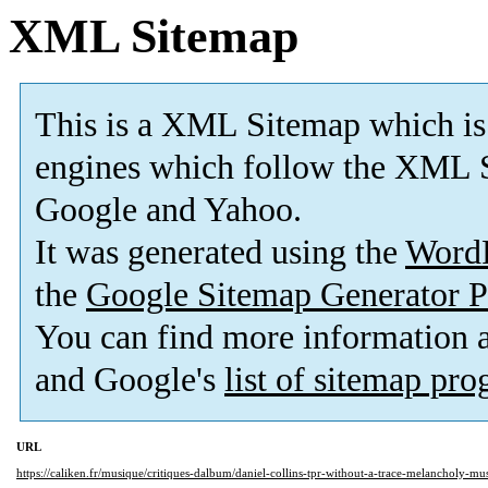
XML Sitemap
This is a XML Sitemap which is
engines which follow the XML S
Google and Yahoo.
It was generated using the
Word
the
Google Sitemap Generator P
You can find more information
and Google's
list of sitemap pr
URL
https://caliken.fr/musique/critiques-dalbum/daniel-collins-tpr-without-a-trace-melancholy-m