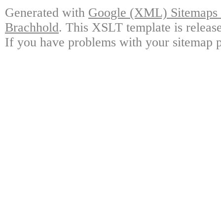
Generated with
Google (XML) Sitemaps G
Brachhold
. This XSLT template is releas
If you have problems with your sitemap p