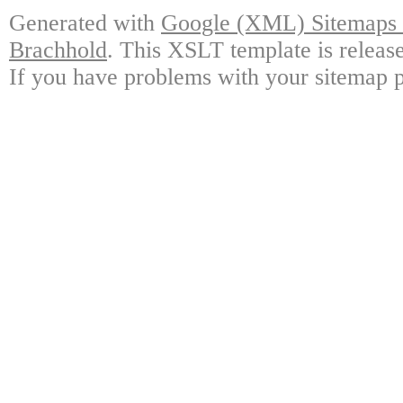
Generated with
Google (XML) Sitemaps G
Brachhold
. This XSLT template is releas
If you have problems with your sitemap p