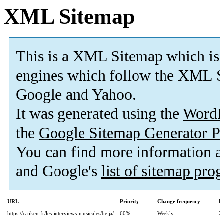
XML Sitemap
This is a XML Sitemap which is
engines which follow the XML S
Google and Yahoo.
It was generated using the
Word
the
Google Sitemap Generator P
You can find more information
and Google's
list of sitemap pr
URL
Priority
Change frequency
https://caliken.fr/les-interviews-musicales/beija/
60%
Weekly