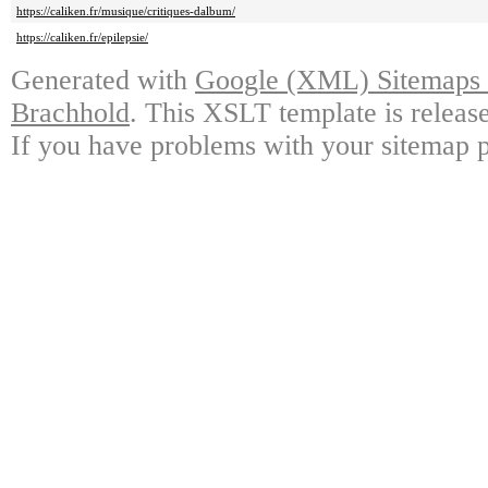
https://caliken.fr/musique/critiques-dalbum/
https://caliken.fr/epilepsie/
Generated with
Google (XML) Sitemaps G
Brachhold
. This XSLT template is releas
If you have problems with your sitemap p