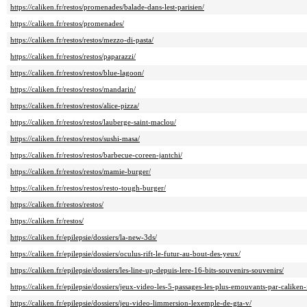
https://caliken.fr/restos/promenades/balade-dans-lest-parisien/
https://caliken.fr/restos/promenades/
https://caliken.fr/restos/restos/mezzo-di-pasta/
https://caliken.fr/restos/restos/paparazzi/
https://caliken.fr/restos/restos/blue-lagoon/
https://caliken.fr/restos/restos/mandarin/
https://caliken.fr/restos/restos/alice-pizza/
https://caliken.fr/restos/restos/lauberge-saint-maclou/
https://caliken.fr/restos/restos/sushi-masa/
https://caliken.fr/restos/restos/barbecue-coreen-jantchi/
https://caliken.fr/restos/restos/mamie-burger/
https://caliken.fr/restos/restos/resto-tough-burger/
https://caliken.fr/restos/restos/
https://caliken.fr/restos/
https://caliken.fr/epilepsie/dossiers/la-new-3ds/
https://caliken.fr/epilepsie/dossiers/oculus-rift-le-futur-au-bout-des-yeux/
https://caliken.fr/epilepsie/dossiers/les-line-up-depuis-lere-16-bits-souvenirs-souvenirs/
https://caliken.fr/epilepsie/dossiers/jeux-video-les-5-passages-les-plus-emouvants-par-caliken-
https://caliken.fr/epilepsie/dossiers/jeu-video-limmersion-lexemple-de-gta-v/