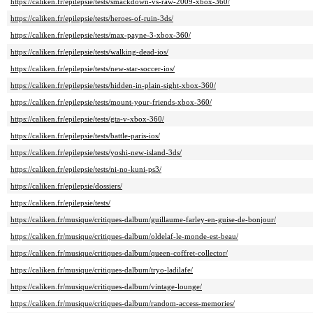
https://caliken.fr/epilepsie/tests/smackdown-vs-raw-2009-xbox-360/
https://caliken.fr/epilepsie/tests/heroes-of-ruin-3ds/
https://caliken.fr/epilepsie/tests/max-payne-3-xbox-360/
https://caliken.fr/epilepsie/tests/walking-dead-ios/
https://caliken.fr/epilepsie/tests/new-star-soccer-ios/
https://caliken.fr/epilepsie/tests/hidden-in-plain-sight-xbox-360/
https://caliken.fr/epilepsie/tests/mount-your-friends-xbox-360/
https://caliken.fr/epilepsie/tests/gta-v-xbox-360/
https://caliken.fr/epilepsie/tests/battle-paris-ios/
https://caliken.fr/epilepsie/tests/yoshi-new-island-3ds/
https://caliken.fr/epilepsie/tests/ni-no-kuni-ps3/
https://caliken.fr/epilepsie/dossiers/
https://caliken.fr/epilepsie/tests/
https://caliken.fr/musique/critiques-dalbum/guillaume-farley-en-guise-de-bonjour/
https://caliken.fr/musique/critiques-dalbum/oldelaf-le-monde-est-beau/
https://caliken.fr/musique/critiques-dalbum/queen-coffret-collector/
https://caliken.fr/musique/critiques-dalbum/tryo-ladilafe/
https://caliken.fr/musique/critiques-dalbum/vintage-lounge/
https://caliken.fr/musique/critiques-dalbum/random-access-memories/