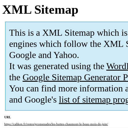
XML Sitemap
This is a XML Sitemap which is
engines which follow the XML S
Google and Yahoo.
It was generated using the
Word
the
Google Sitemap Generator P
You can find more information
and Google's
list of sitemap pr
URL
https://caliken.fr/restos/promenades/les-buttes-chaumont-le-beau-mois-de-juin/