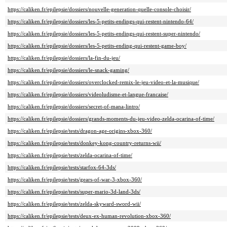
https://caliken.fr/epilepsie/dossiers/nouvelle-generation-quelle-console-choisir/
https://caliken.fr/epilepsie/dossiers/les-5-petits-endings-qui-restent-nintendo-64/
https://caliken.fr/epilepsie/dossiers/les-5-petits-endings-qui-restent-super-nintendo/
https://caliken.fr/epilepsie/dossiers/les-5-petits-ending-qui-restent-game-boy/
https://caliken.fr/epilepsie/dossiers/la-fin-du-jeu/
https://caliken.fr/epilepsie/dossiers/le-snack-gaming/
https://caliken.fr/epilepsie/dossiers/overclocked-remix-le-jeu-video-et-la-musique/
https://caliken.fr/epilepsie/dossiers/videoludisme-et-langue-francaise/
https://caliken.fr/epilepsie/dossiers/secret-of-mana-lintro/
https://caliken.fr/epilepsie/dossiers/grands-moments-du-jeu-video-zelda-ocarina-of-time/
https://caliken.fr/epilepsie/tests/dragon-age-origins-xbox-360/
https://caliken.fr/epilepsie/tests/donkey-kong-country-returns-wii/
https://caliken.fr/epilepsie/tests/zelda-ocarina-of-time/
https://caliken.fr/epilepsie/tests/starfox-64-3ds/
https://caliken.fr/epilepsie/tests/gears-of-war-3-xbox-360/
https://caliken.fr/epilepsie/tests/super-mario-3d-land-3ds/
https://caliken.fr/epilepsie/tests/zelda-skyward-sword-wii/
https://caliken.fr/epilepsie/tests/deux-ex-human-revolution-xbox-360/