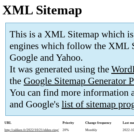
XML Sitemap
This is a XML Sitemap which is
engines which follow the XML S
Google and Yahoo.
It was generated using the
Word
the
Google Sitemap Generator P
You can find more information
and Google's
list of sitemap pr
URL
Priority
Change frequency
Last mo
http://caliken.fr/2022/10/21/elden-ring/
20%
Monthly
2022-10