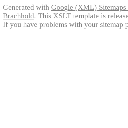
Generated with
Google (XML) Sitemaps G
Brachhold
. This XSLT template is releas
If you have problems with your sitemap p